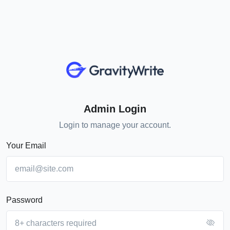
Admin Login
Login to manage your account.
Your Email
Password